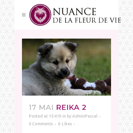
17 MAI
REIKA 2
Posted at 15:41h
in
by
AdminPascal
0 Comments
0
Likes