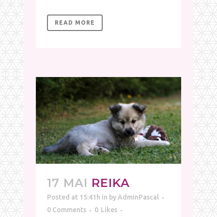
READ MORE
17 MAI
REIKA
Posted at 15:41h
in
by
AdminPascal
0 Comments
0
Likes